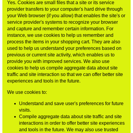
Yes. Cookies are small files that a site or its service
provider transfers to your computer's hard drive through
your Web browser (if you allow) that enables the site's or
service provider's systems to recognize your browser
and capture and remember certain information. For
instance, we use cookies to help us remember and
process the items in your shopping cart. They are also
used to help us understand your preferences based on
previous or current site activity, which enables us to
provide you with improved services. We also use
cookies to help us compile aggregate data about site
traffic and site interaction so that we can offer better site
experiences and tools in the future.
We use cookies to:
Understand and save user's preferences for future
visits.
Compile aggregate data about site traffic and site
interactions in order to offer better site experiences
and tools in the future. We may also use trusted