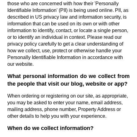
those who are concerned with how their 'Personally
Identifiable Information' (PII) is being used online. PII, as
described in US privacy law and information security, is
information that can be used on its own or with other
information to identify, contact, or locate a single person,
or to identify an individual in context. Please read our
privacy policy carefully to get a clear understanding of
how we collect, use, protect or otherwise handle your
Personally Identifiable Information in accordance with
our website.
What personal information do we collect from
the people that visit our blog, website or app?
When ordering or registering on our site, as appropriate,
you may be asked to enter your name, email address,
mailing address, phone number, Property Address or
other details to help you with your experience.
When do we collect information?