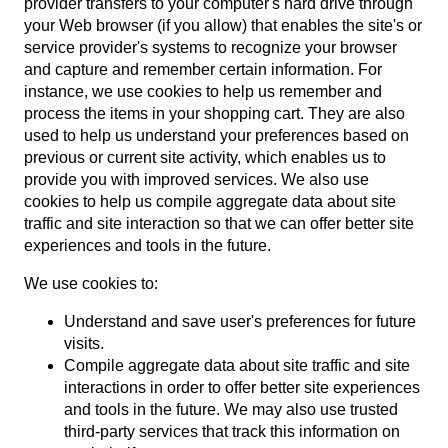
provider transfers to your computer's hard drive through
your Web browser (if you allow) that enables the site's or
service provider's systems to recognize your browser
and capture and remember certain information. For
instance, we use cookies to help us remember and
process the items in your shopping cart. They are also
used to help us understand your preferences based on
previous or current site activity, which enables us to
provide you with improved services. We also use
cookies to help us compile aggregate data about site
traffic and site interaction so that we can offer better site
experiences and tools in the future.
We use cookies to:
Understand and save user's preferences for future
visits.
Compile aggregate data about site traffic and site
interactions in order to offer better site experiences
and tools in the future. We may also use trusted
third-party services that track this information on