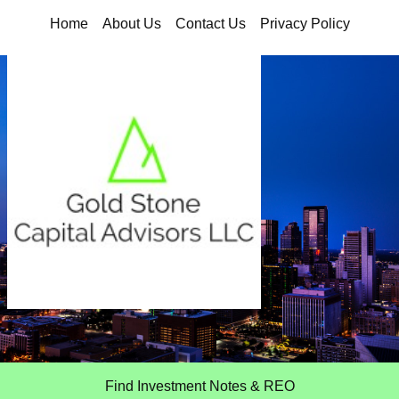
Home
About Us
Contact Us
Privacy Policy
Find Investment Notes & REO