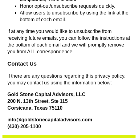
Honor opt-out/unsubscribe requests quickly.
Allow users to unsubscribe by using the link at the
bottom of each email.
If at any time you would like to unsubscribe from
receiving future emails, you can follow the instructions at
the bottom of each email and we will promptly remove
you from ALL correspondence.
Contact Us
If there are any questions regarding this privacy policy,
you may contact us using the information below:
Gold Stone Capital Advisors, LLC
200 N. 13th Street, Ste 115
Corsicana, Texas 75110
info@goldstonecapitaladvisors.com
(430)-205-1100