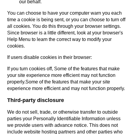
our behalf.
You can choose to have your computer warn you each
time a cookie is being sent, or you can choose to turn off
all cookies. You do this through your browser settings.
Since browser is a little different, look at your browser's
Help Menu to learn the correct way to modify your
cookies.
If users disable cookies in their browser:
If you turn cookies off, Some of the features that make
your site experience more efficient may not function
properly.Some of the features that make your site
experience more efficient and may not function properly.
Third-party disclosure
We do not sell, trade, or otherwise transfer to outside
parties your Personally Identifiable Information unless
we provide users with advance notice. This does not
include website hosting partners and other parties who