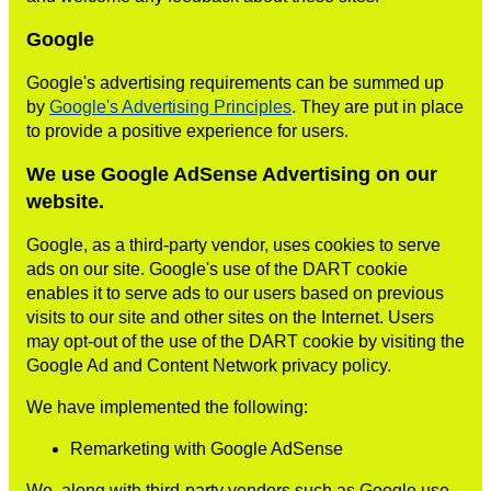
Google
Google's advertising requirements can be summed up
by
Google's Advertising Principles
. They are put in place
to provide a positive experience for users.
We use Google AdSense Advertising on our
website.
Google, as a third-party vendor, uses cookies to serve
ads on our site. Google's use of the DART cookie
enables it to serve ads to our users based on previous
visits to our site and other sites on the Internet. Users
may opt-out of the use of the DART cookie by visiting the
Google Ad and Content Network privacy policy.
We have implemented the following:
Remarketing with Google AdSense
We, along with third-party vendors such as Google use