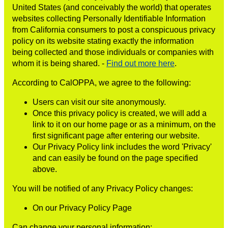
United States (and conceivably the world) that operates
websites collecting Personally Identifiable Information
from California consumers to post a conspicuous privacy
policy on its website stating exactly the information
being collected and those individuals or companies with
whom it is being shared. -
Find out more here
.
According to CalOPPA, we agree to the following:
Users can visit our site anonymously.
Once this privacy policy is created, we will add a
link to it on our home page or as a minimum, on the
first significant page after entering our website.
Our Privacy Policy link includes the word 'Privacy'
and can easily be found on the page specified
above.
You will be notified of any Privacy Policy changes:
On our Privacy Policy Page
Can change your personal information: