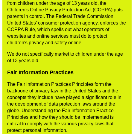
from children under the age of 13 years old, the
Children's Online Privacy Protection Act (COPPA) puts
parents in control. The Federal Trade Commission,
United States' consumer protection agency, enforces the
COPPA Rule, which spells out what operators of
websites and online services must do to protect
children's privacy and safety online.
We do not specifically market to children under the age
of 13 years old.
Fair Information Practices
The Fair Information Practices Principles form the
backbone of privacy law in the United States and the
concepts they include have played a significant role in
the development of data protection laws around the
globe. Understanding the Fair Information Practice
Principles and how they should be implemented is
critical to comply with the various privacy laws that
protect personal information.