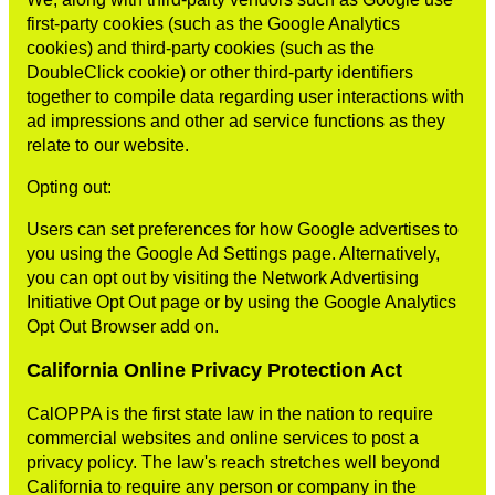
first-party cookies (such as the Google Analytics
cookies) and third-party cookies (such as the
DoubleClick cookie) or other third-party identifiers
together to compile data regarding user interactions with
ad impressions and other ad service functions as they
relate to our website.
Opting out:
Users can set preferences for how Google advertises to
you using the Google Ad Settings page. Alternatively,
you can opt out by visiting the Network Advertising
Initiative Opt Out page or by using the Google Analytics
Opt Out Browser add on.
California Online Privacy Protection Act
CalOPPA is the first state law in the nation to require
commercial websites and online services to post a
privacy policy. The law's reach stretches well beyond
California to require any person or company in the