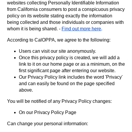
websites collecting Personally Identifiable Information
from California consumers to post a conspicuous privacy
policy on its website stating exactly the information
being collected and those individuals or companies with
whom it is being shared. -
Find out more here
.
According to CalOPPA, we agree to the following:
Users can visit our site anonymously.
Once this privacy policy is created, we will add a
link to it on our home page or as a minimum, on the
first significant page after entering our website.
Our Privacy Policy link includes the word 'Privacy'
and can easily be found on the page specified
above.
You will be notified of any Privacy Policy changes:
On our Privacy Policy Page
Can change your personal information: