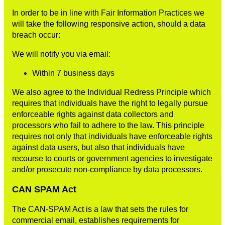
In order to be in line with Fair Information Practices we
will take the following responsive action, should a data
breach occur:
We will notify you via email:
Within 7 business days
We also agree to the Individual Redress Principle which
requires that individuals have the right to legally pursue
enforceable rights against data collectors and
processors who fail to adhere to the law. This principle
requires not only that individuals have enforceable rights
against data users, but also that individuals have
recourse to courts or government agencies to investigate
and/or prosecute non-compliance by data processors.
CAN SPAM Act
The CAN-SPAM Act is a law that sets the rules for
commercial email, establishes requirements for