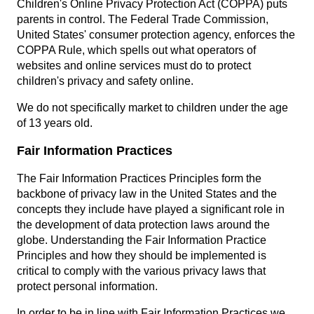
Children's Online Privacy Protection Act (COPPA) puts
parents in control. The Federal Trade Commission,
United States' consumer protection agency, enforces the
COPPA Rule, which spells out what operators of
websites and online services must do to protect
children's privacy and safety online.
We do not specifically market to children under the age
of 13 years old.
Fair Information Practices
The Fair Information Practices Principles form the
backbone of privacy law in the United States and the
concepts they include have played a significant role in
the development of data protection laws around the
globe. Understanding the Fair Information Practice
Principles and how they should be implemented is
critical to comply with the various privacy laws that
protect personal information.
In order to be in line with Fair Information Practices we