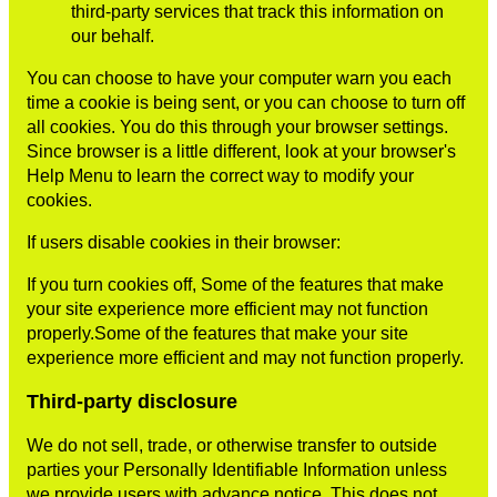
third-party services that track this information on
our behalf.
You can choose to have your computer warn you each
time a cookie is being sent, or you can choose to turn off
all cookies. You do this through your browser settings.
Since browser is a little different, look at your browser's
Help Menu to learn the correct way to modify your
cookies.
If users disable cookies in their browser:
If you turn cookies off, Some of the features that make
your site experience more efficient may not function
properly.Some of the features that make your site
experience more efficient and may not function properly.
Third-party disclosure
We do not sell, trade, or otherwise transfer to outside
parties your Personally Identifiable Information unless
we provide users with advance notice. This does not