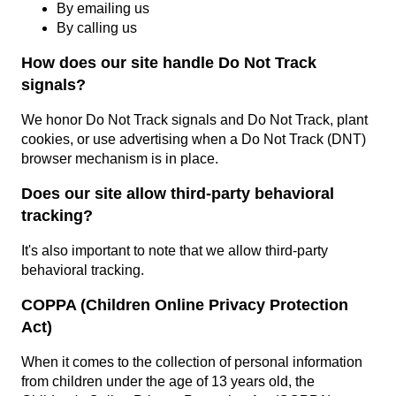
By emailing us
By calling us
How does our site handle Do Not Track
signals?
We honor Do Not Track signals and Do Not Track, plant
cookies, or use advertising when a Do Not Track (DNT)
browser mechanism is in place.
Does our site allow third-party behavioral
tracking?
It's also important to note that we allow third-party
behavioral tracking.
COPPA (Children Online Privacy Protection
Act)
When it comes to the collection of personal information
from children under the age of 13 years old, the