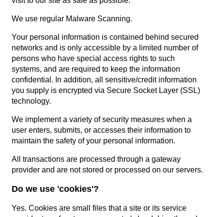
visit to our site as safe as possible.
We use regular Malware Scanning.
Your personal information is contained behind secured
networks and is only accessible by a limited number of
persons who have special access rights to such
systems, and are required to keep the information
confidential. In addition, all sensitive/credit information
you supply is encrypted via Secure Socket Layer (SSL)
technology.
We implement a variety of security measures when a
user enters, submits, or accesses their information to
maintain the safety of your personal information.
All transactions are processed through a gateway
provider and are not stored or processed on our servers.
Do we use 'cookies'?
Yes. Cookies are small files that a site or its service