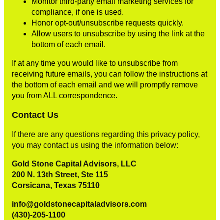
Monitor third-party email marketing services for
compliance, if one is used.
Honor opt-out/unsubscribe requests quickly.
Allow users to unsubscribe by using the link at the
bottom of each email.
If at any time you would like to unsubscribe from
receiving future emails, you can follow the instructions at
the bottom of each email and we will promptly remove
you from ALL correspondence.
Contact Us
If there are any questions regarding this privacy policy,
you may contact us using the information below:
Gold Stone Capital Advisors, LLC
200 N. 13th Street, Ste 115
Corsicana, Texas 75110
info@goldstonecapitaladvisors.com
(430)-205-1100