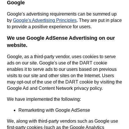
Google
Google's advertising requirements can be summed up
by
Google's Advertising Principles
. They are put in place
to provide a positive experience for users.
We use Google AdSense Advertising on our
website.
Google, as a third-party vendor, uses cookies to serve
ads on our site. Google's use of the DART cookie
enables it to serve ads to our users based on previous
visits to our site and other sites on the Internet. Users
may opt-out of the use of the DART cookie by visiting the
Google Ad and Content Network privacy policy.
We have implemented the following:
Remarketing with Google AdSense
We, along with third-party vendors such as Google use
first-party cookies (such as the Google Analytics