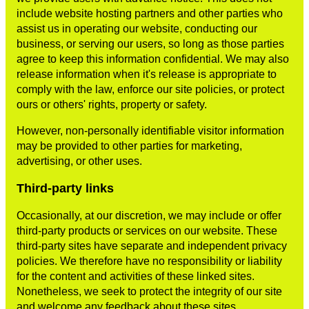
include website hosting partners and other parties who
assist us in operating our website, conducting our
business, or serving our users, so long as those parties
agree to keep this information confidential. We may also
release information when it's release is appropriate to
comply with the law, enforce our site policies, or protect
ours or others' rights, property or safety.
However, non-personally identifiable visitor information
may be provided to other parties for marketing,
advertising, or other uses.
Third-party links
Occasionally, at our discretion, we may include or offer
third-party products or services on our website. These
third-party sites have separate and independent privacy
policies. We therefore have no responsibility or liability
for the content and activities of these linked sites.
Nonetheless, we seek to protect the integrity of our site
and welcome any feedback about these sites.