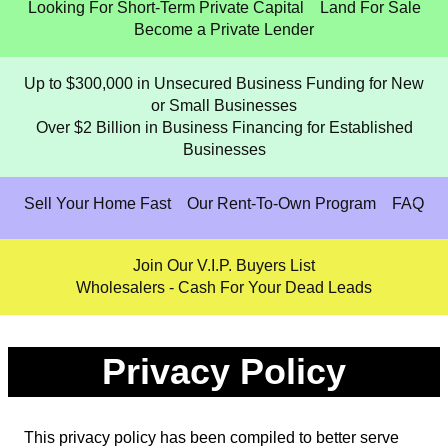
Looking For Short-Term Private Capital
Land For Sale
Become a Private Lender
Up to $300,000 in Unsecured Business Funding for New
or Small Businesses
Over $2 Billion in Business Financing for Established
Businesses
Sell Your Home Fast
Our Rent-To-Own Program
FAQ
Join Our V.I.P. Buyers List
Wholesalers - Cash For Your Dead Leads
Privacy Policy
This privacy policy has been compiled to better serve