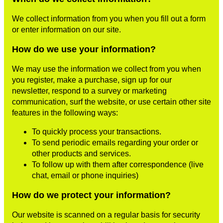
We collect information from you when you fill out a form
or enter information on our site.
How do we use your information?
We may use the information we collect from you when
you register, make a purchase, sign up for our
newsletter, respond to a survey or marketing
communication, surf the website, or use certain other site
features in the following ways:
To quickly process your transactions.
To send periodic emails regarding your order or
other products and services.
To follow up with them after correspondence (live
chat, email or phone inquiries)
How do we protect your information?
Our website is scanned on a regular basis for security