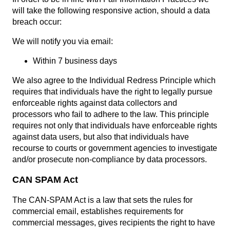
will take the following responsive action, should a data
breach occur:
We will notify you via email:
Within 7 business days
We also agree to the Individual Redress Principle which
requires that individuals have the right to legally pursue
enforceable rights against data collectors and
processors who fail to adhere to the law. This principle
requires not only that individuals have enforceable rights
against data users, but also that individuals have
recourse to courts or government agencies to investigate
and/or prosecute non-compliance by data processors.
CAN SPAM Act
The CAN-SPAM Act is a law that sets the rules for
commercial email, establishes requirements for
commercial messages, gives recipients the right to have