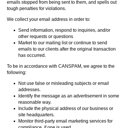
emails stopped from being sent to them, and spells out
tough penalties for violations.
We collect your email address in order to:
Send information, respond to inquiries, and/or
other requests or questions
Market to our mailing list or continue to send
emails to our clients after the original transaction
has occurred.
To be in accordance with CANSPAM, we agree to the
following:
Not use false or misleading subjects or email
addresses.
Identify the message as an advertisement in some
reasonable way.
Include the physical address of our business or
site headquarters.
Monitor third-party email marketing services for
compliance, if one is used.