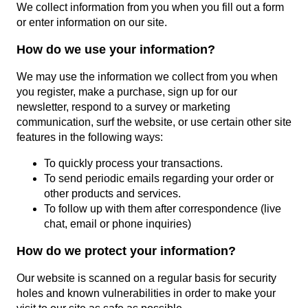
We collect information from you when you fill out a form
or enter information on our site.
How do we use your information?
We may use the information we collect from you when
you register, make a purchase, sign up for our
newsletter, respond to a survey or marketing
communication, surf the website, or use certain other site
features in the following ways:
To quickly process your transactions.
To send periodic emails regarding your order or
other products and services.
To follow up with them after correspondence (live
chat, email or phone inquiries)
How do we protect your information?
Our website is scanned on a regular basis for security
holes and known vulnerabilities in order to make your