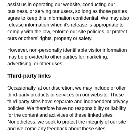
assist us in operating our website, conducting our
business, or serving our users, so long as those parties
agree to keep this information confidential. We may also
release information when it's release is appropriate to
comply with the law, enforce our site policies, or protect
ours or others' rights, property or safety.
However, non-personally identifiable visitor information
may be provided to other parties for marketing,
advertising, or other uses.
Third-party links
Occasionally, at our discretion, we may include or offer
third-party products or services on our website. These
third-party sites have separate and independent privacy
policies. We therefore have no responsibility or liability
for the content and activities of these linked sites.
Nonetheless, we seek to protect the integrity of our site
and welcome any feedback about these sites.