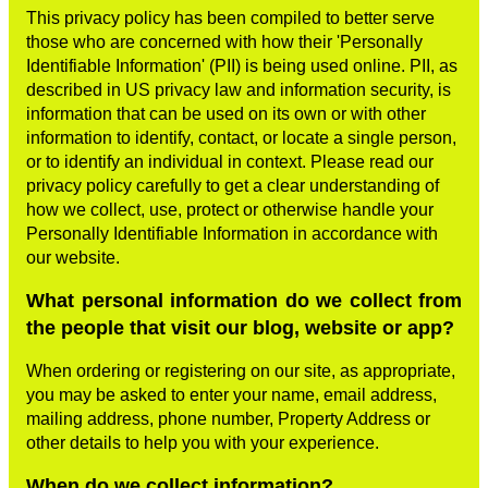
This privacy policy has been compiled to better serve
those who are concerned with how their 'Personally
Identifiable Information' (PII) is being used online. PII, as
described in US privacy law and information security, is
information that can be used on its own or with other
information to identify, contact, or locate a single person,
or to identify an individual in context. Please read our
privacy policy carefully to get a clear understanding of
how we collect, use, protect or otherwise handle your
Personally Identifiable Information in accordance with
our website.
What personal information do we collect from
the people that visit our blog, website or app?
When ordering or registering on our site, as appropriate,
you may be asked to enter your name, email address,
mailing address, phone number, Property Address or
other details to help you with your experience.
When do we collect information?