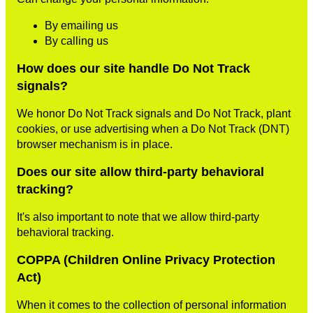
By emailing us
By calling us
How does our site handle Do Not Track
signals?
We honor Do Not Track signals and Do Not Track, plant
cookies, or use advertising when a Do Not Track (DNT)
browser mechanism is in place.
Does our site allow third-party behavioral
tracking?
It's also important to note that we allow third-party
behavioral tracking.
COPPA (Children Online Privacy Protection
Act)
When it comes to the collection of personal information