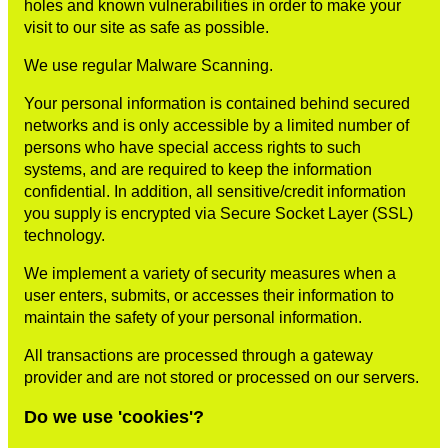
holes and known vulnerabilities in order to make your
visit to our site as safe as possible.
We use regular Malware Scanning.
Your personal information is contained behind secured
networks and is only accessible by a limited number of
persons who have special access rights to such
systems, and are required to keep the information
confidential. In addition, all sensitive/credit information
you supply is encrypted via Secure Socket Layer (SSL)
technology.
We implement a variety of security measures when a
user enters, submits, or accesses their information to
maintain the safety of your personal information.
All transactions are processed through a gateway
provider and are not stored or processed on our servers.
Do we use 'cookies'?