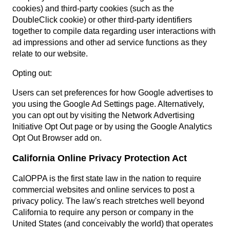
cookies) and third-party cookies (such as the
DoubleClick cookie) or other third-party identifiers
together to compile data regarding user interactions with
ad impressions and other ad service functions as they
relate to our website.
Opting out:
Users can set preferences for how Google advertises to
you using the Google Ad Settings page. Alternatively,
you can opt out by visiting the Network Advertising
Initiative Opt Out page or by using the Google Analytics
Opt Out Browser add on.
California Online Privacy Protection Act
CalOPPA is the first state law in the nation to require
commercial websites and online services to post a
privacy policy. The law's reach stretches well beyond
California to require any person or company in the
United States (and conceivably the world) that operates