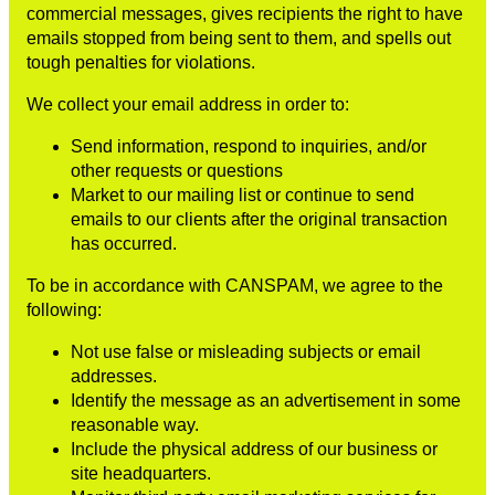
commercial messages, gives recipients the right to have
emails stopped from being sent to them, and spells out
tough penalties for violations.
We collect your email address in order to:
Send information, respond to inquiries, and/or
other requests or questions
Market to our mailing list or continue to send
emails to our clients after the original transaction
has occurred.
To be in accordance with CANSPAM, we agree to the
following:
Not use false or misleading subjects or email
addresses.
Identify the message as an advertisement in some
reasonable way.
Include the physical address of our business or
site headquarters.